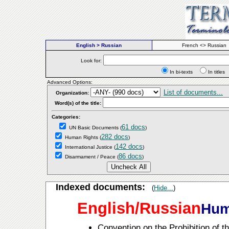
English > Russian
French <> Russian
Look for:
In bi-texts
In titl
Advanced Options:
List of documents...
Organization:
Word(s) of the title:
Categories:
61 docs
UN Basic Documents
(
)
282 docs
Human Rights
(
)
142 docs
International Justice
(
)
86 docs
Disarmament / Peace
(
)
Indexed documents:
(
Hide...
)
English/Russian
Hum
Convention on the Prohibition of t