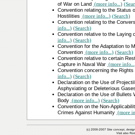
of War on Land
(more info...)
(Sear
Convention relating to the Status
Hostilities
(more info...)
(Search)
Convention relating to the Conver
info...)
(Search)
Convention relative to the Laying
info...)
(Search)
Convention for the Adaptation to M
Convention
(more info...)
(Search)
Convention relative to certain Rest
Capture in Naval War
(more info...
Convention concerning the Rights
info...)
(Search)
Declaration on the Use of Projectil
Asphyxiating or Deleterious Gase
Declaration on the Use of Bullets
Body
(more info...)
(Search)
Convention on the Non-Applicabilit
Crimes Against Humanity
(more inf
(c) 2006-2007 Site concept, desig
Visit also R