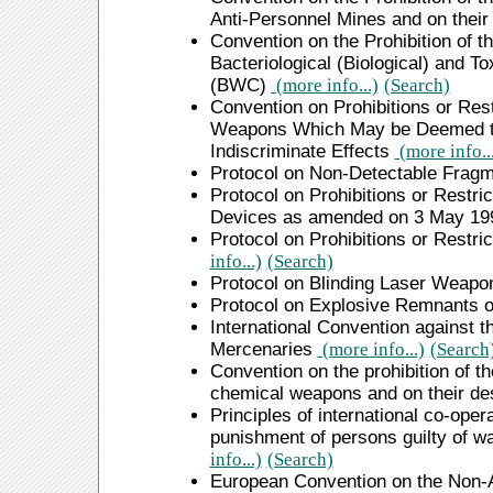
Anti-Personnel Mines and on their
Convention on the Prohibition of t
Bacteriological (Biological) and T
(BWC)
(more info...)
(Search)
Convention on Prohibitions or Rest
Weapons Which May be Deemed to 
Indiscriminate Effects
(more info..
Protocol on Non-Detectable Frag
Protocol on Prohibitions or Restr
Devices as amended on 3 May 1
Protocol on Prohibitions or Restr
info...)
(Search)
Protocol on Blinding Laser Weap
Protocol on Explosive Remnants 
International Convention against t
Mercenaries
(more info...)
(Search
Convention on the prohibition of t
chemical weapons and on their de
Principles of international co-opera
punishment of persons guilty of 
info...)
(Search)
European Convention on the Non-App