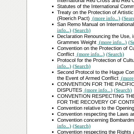
International Red Cross and Red
Statutes of the International Com
Treaty on the Protection of Artisti
(Roerich Pact)
(more info...)
(Sear
San Remo Manual on International
info...)
(Search)
Declaration Renouncing the Use, i
Grammes Weight
(more info...)
(S
Convention on the Protection of Cu
Conflict
(more info...)
(Search)
Protocol for the Protection of Cult
info...)
(Search)
Second Protocol to the Hague Conve
the Event of Armed Conflict
(more 
CONVENTION FOR THE PACIFI
DISPUTES
(more info...)
(Search)
CONVENTION RESPECTING THE
FOR THE RECOVERY OF CONT
Convention relative to the Opening
Convention respecting the Laws 
Convention concerning Bombardme
info...)
(Search)
Convention respecting the Rights