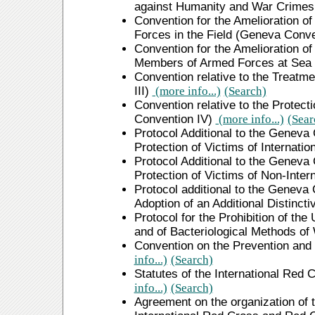
against Humanity and War Crime
Convention for the Amelioration o
Forces in the Field (Geneva Conve
Convention for the Amelioration o
Members of Armed Forces at Sea 
Convention relative to the Treatm
III)
(more info...)
(Search)
Convention relative to the Protect
Convention IV)
(more info...)
(Sear
Protocol Additional to the Geneva 
Protection of Victims of Internati
Protocol Additional to the Geneva 
Protection of Victims of Non-Inter
Protocol additional to the Geneva 
Adoption of an Additional Distinc
Protocol for the Prohibition of th
and of Bacteriological Methods of
Convention on the Prevention and
info...)
(Search)
Statutes of the International Re
info...)
(Search)
Agreement on the organization of t