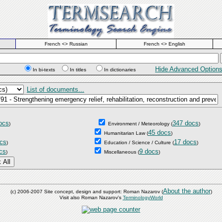
French <> Russian
French <> English
Hide Advanced Option
In bi-texts
In titles
In dictionaries
List of documents...
ocs
347 docs
)
Environment / Meteorology
(
)
45 docs
Humanitarian Law
(
)
cs
17 docs
)
Education / Science / Culture
(
)
cs
9 docs
)
Miscellaneous
(
)
About the author
(c) 2006-2007 Site concept, design and support: Roman Nazarov (
)
Visit also Roman Nazarov's
TerminologyWorld