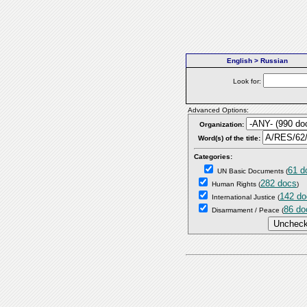
English > Russian
Look for:
Advanced Options:
Organization:
Word(s) of the title:
Categories:
61 d
UN Basic Documents
(
282 docs
Human Rights
(
)
142 do
International Justice
(
86 do
Disarmament / Peace
(