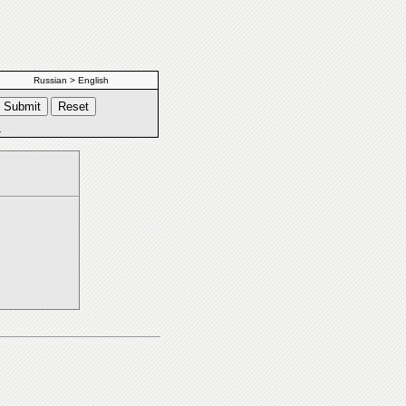
Russian > English
s