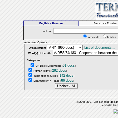
English > Russian
French <> Russian
Look for:
In bi-texts
In titl
Advanced Options:
List of documents...
Organization:
Word(s) of the title:
Categories:
61 docs
UN Basic Documents
(
)
282 docs
Human Rights
(
)
142 docs
International Justice
(
)
86 docs
Disarmament / Peace
(
)
(c) 2006-2007 Site concept, desig
Visit also R