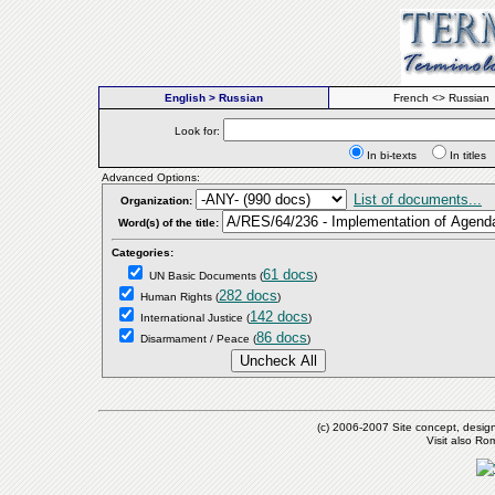
English > Russian
French <> Russian
Look for:
In bi-texts
In titl
Advanced Options:
List of documents...
Organization:
Word(s) of the title:
Categories:
61 docs
UN Basic Documents
(
)
282 docs
Human Rights
(
)
142 docs
International Justice
(
)
86 docs
Disarmament / Peace
(
)
(c) 2006-2007 Site concept, desig
Visit also R