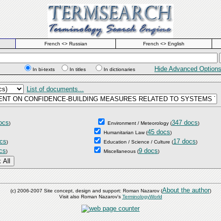
French <> Russian
French <> English
Hide Advanced Option
In bi-texts
In titles
In dictionaries
List of documents...
ocs
347 docs
)
Environment / Meteorology
(
)
45 docs
Humanitarian Law
(
)
cs
17 docs
)
Education / Science / Culture
(
)
cs
9 docs
)
Miscellaneous
(
)
About the author
(c) 2006-2007 Site concept, design and support: Roman Nazarov (
)
Visit also Roman Nazarov's
TerminologyWorld