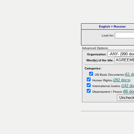
English > Russian
Look for:
Advanced Options:
Organization:
Word(s) of the title:
Categories:
61 d
UN Basic Documents
(
282 docs
Human Rights
(
)
142 do
International Justice
(
86 do
Disarmament / Peace
(