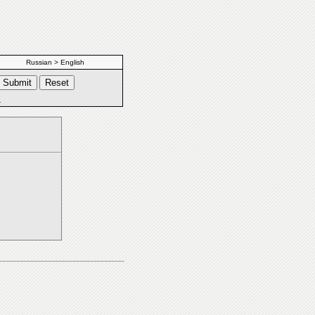
Russian > English
s