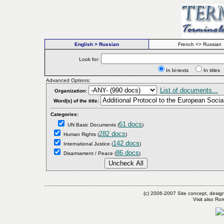
English > Russian
French <> Russian
Look for:
In bi-texts
In titl
Advanced Options:
List of documents...
Organization:
Word(s) of the title:
Categories:
61 docs
UN Basic Documents
(
)
282 docs
Human Rights
(
)
142 docs
International Justice
(
)
86 docs
Disarmament / Peace
(
)
(c) 2006-2007 Site concept, desig
Visit also R