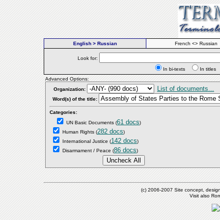
English > Russian
French <> Russian
Look for:
In bi-texts
In titl
Advanced Options:
List of documents...
Organization:
Word(s) of the title:
Categories:
61 docs
UN Basic Documents
(
)
282 docs
Human Rights
(
)
142 docs
International Justice
(
)
86 docs
Disarmament / Peace
(
)
(c) 2006-2007 Site concept, desig
Visit also R