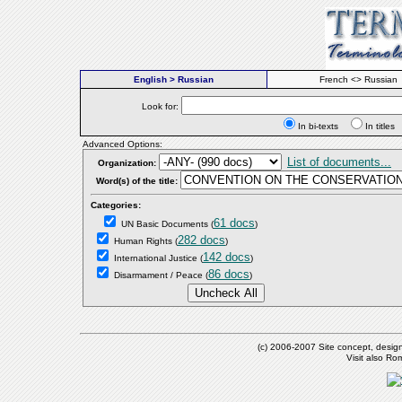
English > Russian
French <> Russian
Look for:
In bi-texts
In titl
Advanced Options:
List of documents...
Organization:
Word(s) of the title:
Categories:
61 docs
UN Basic Documents
(
)
282 docs
Human Rights
(
)
142 docs
International Justice
(
)
86 docs
Disarmament / Peace
(
)
(c) 2006-2007 Site concept, desig
Visit also R