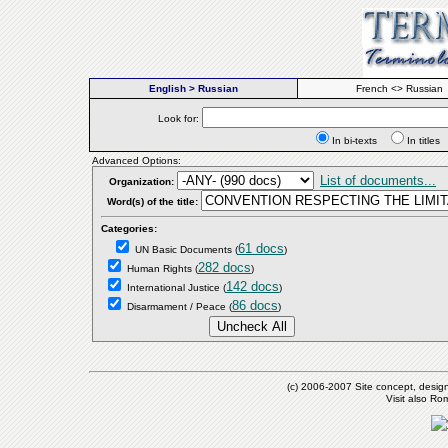
English > Russian
French <> Russian
Look for:
In bi-texts
In titl
Advanced Options:
List of documents...
Organization:
Word(s) of the title:
Categories:
61 docs
UN Basic Documents
(
)
282 docs
Human Rights
(
)
142 docs
International Justice
(
)
86 docs
Disarmament / Peace
(
)
(c) 2006-2007 Site concept, desig
Visit also R