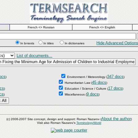
French <> Russian
French <> English
Hide Advanced Option
In bi-texts
In titles
In dictionaries
List of documents...
ocs
347 docs
)
Environment / Meteorology
(
)
45 docs
Humanitarian Law
(
)
cs
17 docs
)
Education / Science / Culture
(
)
cs
9 docs
)
Miscellaneous
(
)
About the author
(c) 2006-2007 Site concept, design and support: Roman Nazarov (
)
Visit also Roman Nazarov's
TerminologyWorld