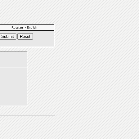
Russian > English
s