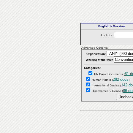
English > Russian
Look for:
Advanced Options:
Organization:
Word(s) of the title:
Categories:
61 d
UN Basic Documents
(
282 docs
Human Rights
(
)
142 do
International Justice
(
86 do
Disarmament / Peace
(