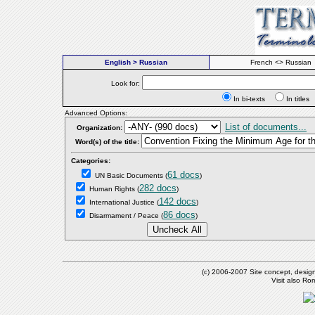
English > Russian
French <> Russian
Look for:
In bi-texts
In titl
Advanced Options:
List of documents...
Organization:
Word(s) of the title:
Categories:
61 docs
UN Basic Documents
(
)
282 docs
Human Rights
(
)
142 docs
International Justice
(
)
86 docs
Disarmament / Peace
(
)
(c) 2006-2007 Site concept, desig
Visit also R