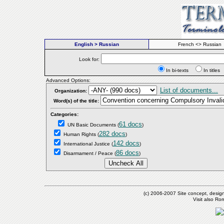
English > Russian
French <> Russian
Look for:
In bi-texts
In titl
Advanced Options:
List of documents...
Organization:
Word(s) of the title:
Categories:
61 docs
UN Basic Documents
(
)
282 docs
Human Rights
(
)
142 docs
International Justice
(
)
86 docs
Disarmament / Peace
(
)
(c) 2006-2007 Site concept, desig
Visit also R