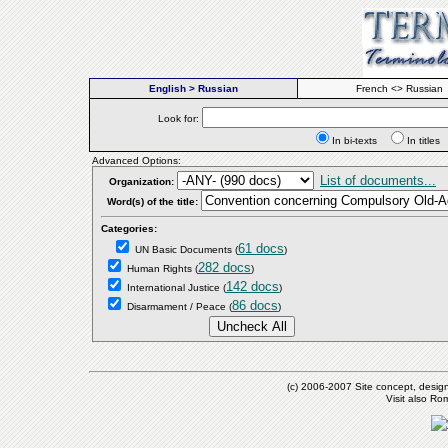
English > Russian
French <> Russian
Look for:
In bi-texts
In titl
Advanced Options:
List of documents...
Organization:
Word(s) of the title:
Categories:
61 docs
UN Basic Documents
(
)
282 docs
Human Rights
(
)
142 docs
International Justice
(
)
86 docs
Disarmament / Peace
(
)
(c) 2006-2007 Site concept, desig
Visit also R