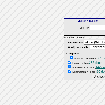
English > Russian
Look for:
Advanced Options:
Organization:
Word(s) of the title:
Categories:
61 d
UN Basic Documents
(
282 docs
Human Rights
(
)
142 do
International Justice
(
86 do
Disarmament / Peace
(