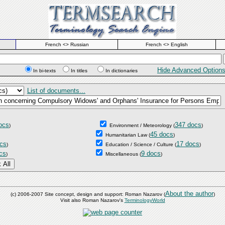
French <> Russian
French <> English
Hide Advanced Option
In bi-texts
In titles
In dictionaries
List of documents...
ocs
347 docs
)
Environment / Meteorology
(
)
45 docs
Humanitarian Law
(
)
cs
17 docs
)
Education / Science / Culture
(
)
cs
9 docs
)
Miscellaneous
(
)
About the author
(c) 2006-2007 Site concept, design and support: Roman Nazarov (
)
Visit also Roman Nazarov's
TerminologyWorld