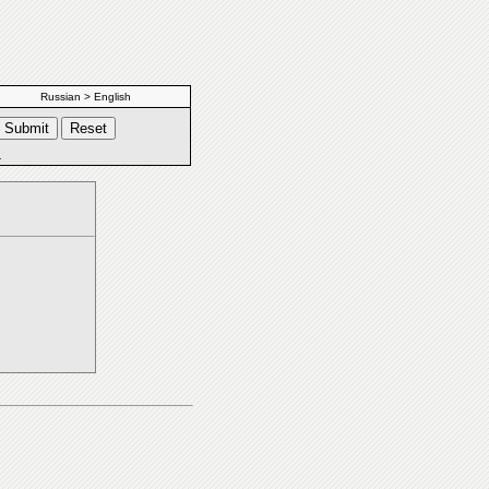
Russian > English
s