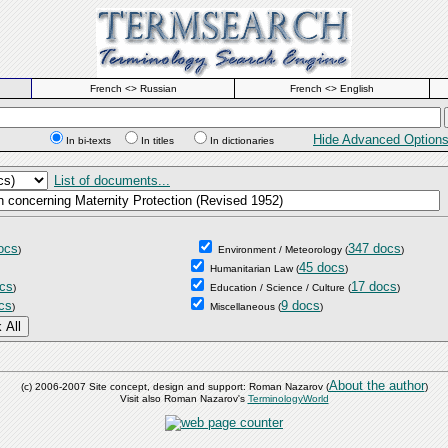
French <> Russian
French <> English
Hide Advanced Option
In bi-texts
In titles
In dictionaries
List of documents...
ocs
347 docs
)
Environment / Meteorology
(
)
45 docs
Humanitarian Law
(
)
cs
17 docs
)
Education / Science / Culture
(
)
cs
9 docs
)
Miscellaneous
(
)
About the author
(c) 2006-2007 Site concept, design and support: Roman Nazarov (
)
Visit also Roman Nazarov's
TerminologyWorld