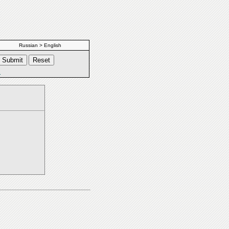
Russian > English
s