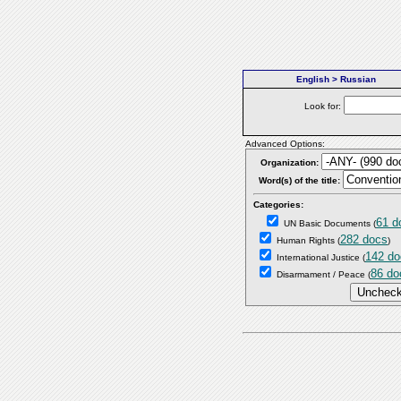
English > Russian
Look for:
Advanced Options:
Organization:
Word(s) of the title:
Categories:
61 d
UN Basic Documents
(
282 docs
Human Rights
(
)
142 do
International Justice
(
86 do
Disarmament / Peace
(