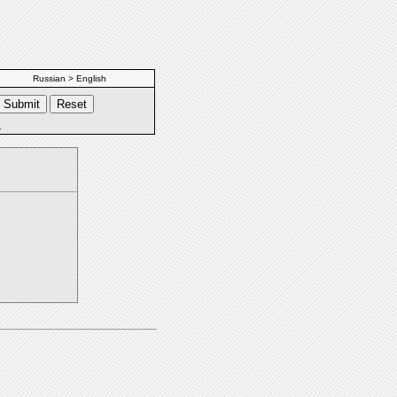
Russian > English
s