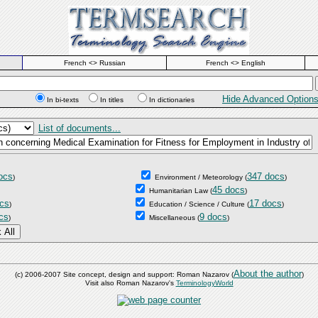
French <> Russian
French <> English
Hide Advanced Option
In bi-texts
In titles
In dictionaries
List of documents...
ocs
347 docs
)
Environment / Meteorology
(
)
45 docs
Humanitarian Law
(
)
cs
17 docs
)
Education / Science / Culture
(
)
cs
9 docs
)
Miscellaneous
(
)
About the author
(c) 2006-2007 Site concept, design and support: Roman Nazarov (
)
Visit also Roman Nazarov's
TerminologyWorld