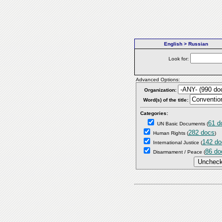
English > Russian
Look for:
Advanced Options:
Organization:
Word(s) of the title:
Categories:
61 d
UN Basic Documents
(
282 docs
Human Rights
(
)
142 do
International Justice
(
86 do
Disarmament / Peace
(