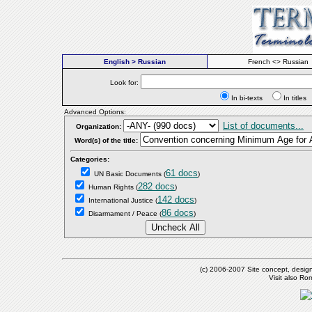
English > Russian
French <> Russian
Look for:
In bi-texts
In titl
Advanced Options:
List of documents...
Organization:
Word(s) of the title:
Categories:
61 docs
UN Basic Documents
(
)
282 docs
Human Rights
(
)
142 docs
International Justice
(
)
86 docs
Disarmament / Peace
(
)
(c) 2006-2007 Site concept, desig
Visit also R