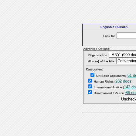
English > Russian
Look for:
Advanced Options:
Organization:
Word(s) of the title:
Categories:
61 d
UN Basic Documents
(
282 docs
Human Rights
(
)
142 do
International Justice
(
86 do
Disarmament / Peace
(