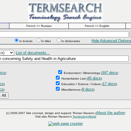
French <> Russian
French <> English
Hide Advanced Option
In bi-texts
In titles
In dictionaries
List of documents...
ocs
347 docs
)
Environment / Meteorology
(
)
45 docs
Humanitarian Law
(
)
cs
17 docs
)
Education / Science / Culture
(
)
cs
9 docs
)
Miscellaneous
(
)
About the author
(c) 2006-2007 Site concept, design and support: Roman Nazarov (
)
Visit also Roman Nazarov's
TerminologyWorld