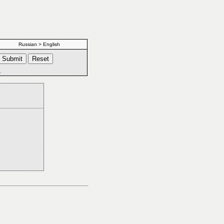
Russian > English
s