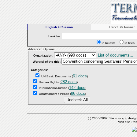
English > Russian
French <> Russian
Look for:
In bi-texts
In titl
Advanced Options:
List of documents...
Organization:
Word(s) of the title:
Categories:
61 docs
UN Basic Documents
(
)
282 docs
Human Rights
(
)
142 docs
International Justice
(
)
86 docs
Disarmament / Peace
(
)
(c) 2006-2007 Site concept, desig
Visit also R