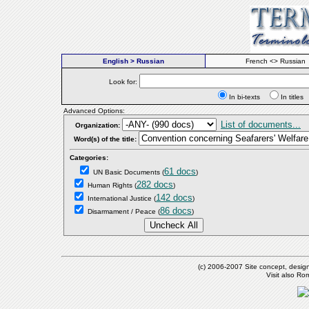
English > Russian
French <> Russian
Look for:
In bi-texts
In titl
Advanced Options:
List of documents...
Organization:
Word(s) of the title:
Categories:
61 docs
UN Basic Documents
(
)
282 docs
Human Rights
(
)
142 docs
International Justice
(
)
86 docs
Disarmament / Peace
(
)
(c) 2006-2007 Site concept, desig
Visit also R