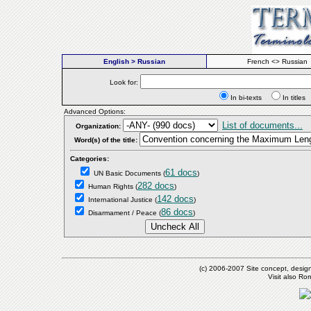
English > Russian
French <> Russian
Look for:
In bi-texts
In titl
Advanced Options:
List of documents...
Organization:
Word(s) of the title:
Categories:
61 docs
UN Basic Documents
(
)
282 docs
Human Rights
(
)
142 docs
International Justice
(
)
86 docs
Disarmament / Peace
(
)
(c) 2006-2007 Site concept, desig
Visit also R