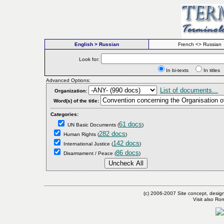
English > Russian
French <> Russian
Look for:
In bi-texts
In titl
Advanced Options:
List of documents...
Organization:
Word(s) of the title:
Categories:
61 docs
UN Basic Documents
(
)
282 docs
Human Rights
(
)
142 docs
International Justice
(
)
86 docs
Disarmament / Peace
(
)
(c) 2006-2007 Site concept, desig
Visit also R