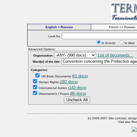
English > Russian
French <> Russian
Look for:
In bi-texts
In titl
Advanced Options:
List of documents...
Organization:
Word(s) of the title:
Categories:
61 docs
UN Basic Documents
(
)
282 docs
Human Rights
(
)
142 docs
International Justice
(
)
86 docs
Disarmament / Peace
(
)
(c) 2006-2007 Site concept, desig
Visit also R