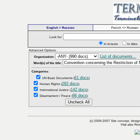
English > Russian
French <> Russian
Look for:
In bi-texts
In titl
Advanced Options:
List of documents...
Organization:
Word(s) of the title:
Categories:
61 docs
UN Basic Documents
(
)
282 docs
Human Rights
(
)
142 docs
International Justice
(
)
86 docs
Disarmament / Peace
(
)
(c) 2006-2007 Site concept, desig
Visit also R