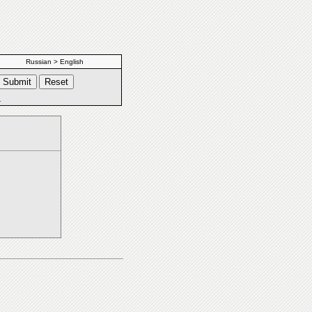
Russian > English
s