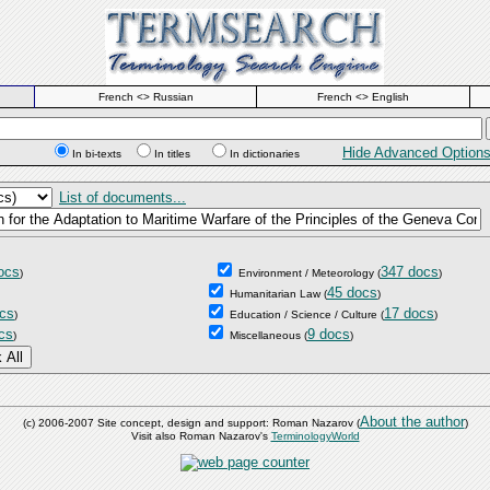
French <> Russian
French <> English
Hide Advanced Option
In bi-texts
In titles
In dictionaries
List of documents...
ocs
347 docs
)
Environment / Meteorology
(
)
45 docs
Humanitarian Law
(
)
cs
17 docs
)
Education / Science / Culture
(
)
cs
9 docs
)
Miscellaneous
(
)
About the author
(c) 2006-2007 Site concept, design and support: Roman Nazarov (
)
Visit also Roman Nazarov's
TerminologyWorld