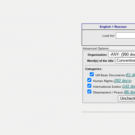
English > Russian
Look for:
Advanced Options:
Organization:
Word(s) of the title:
Categories:
61 d
UN Basic Documents
(
282 docs
Human Rights
(
)
142 do
International Justice
(
86 do
Disarmament / Peace
(