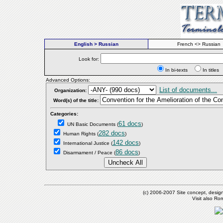
English > Russian
French <> Russian
Look for:
In bi-texts
In titl
Advanced Options:
List of documents...
Organization:
Word(s) of the title:
Categories:
61 docs
UN Basic Documents
(
)
282 docs
Human Rights
(
)
142 docs
International Justice
(
)
86 docs
Disarmament / Peace
(
)
(c) 2006-2007 Site concept, desig
Visit also R