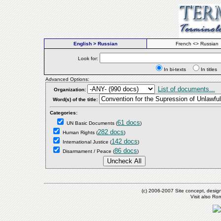
English > Russian
French <> Russian
Look for:
In bi-texts
In titl
Advanced Options:
List of documents...
Organization:
Word(s) of the title:
Categories:
61 docs
UN Basic Documents
(
)
282 docs
Human Rights
(
)
142 docs
International Justice
(
)
86 docs
Disarmament / Peace
(
)
(c) 2006-2007 Site concept, desig
Visit also R