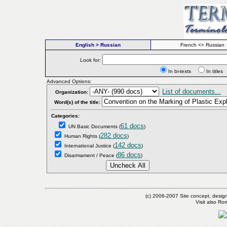
English > Russian
French <> Russian
Look for:
In bi-texts
In titl
Advanced Options:
List of documents...
Organization:
Word(s) of the title:
Categories:
61 docs
UN Basic Documents
(
)
282 docs
Human Rights
(
)
142 docs
International Justice
(
)
86 docs
Disarmament / Peace
(
)
(c) 2006-2007 Site concept, desig
Visit also R