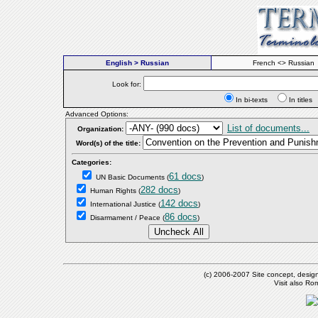
English > Russian
French <> Russian
Look for:
In bi-texts
In titl
Advanced Options:
List of documents...
Organization:
Word(s) of the title:
Categories:
61 docs
UN Basic Documents
(
)
282 docs
Human Rights
(
)
142 docs
International Justice
(
)
86 docs
Disarmament / Peace
(
)
(c) 2006-2007 Site concept, desig
Visit also R