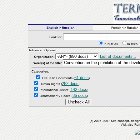
English > Russian
French <> Russian
Look for:
In bi-texts
In titl
Advanced Options:
List of documents...
Organization:
Word(s) of the title:
Categories:
61 docs
UN Basic Documents
(
)
282 docs
Human Rights
(
)
142 docs
International Justice
(
)
86 docs
Disarmament / Peace
(
)
(c) 2006-2007 Site concept, desig
Visit also R