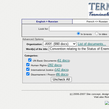
English > Russian
French <> Russian
Look for:
In bi-texts
In titl
Advanced Options:
List of documents...
Organization:
Word(s) of the title:
Categories:
61 docs
UN Basic Documents
(
)
282 docs
Human Rights
(
)
142 docs
International Justice
(
)
86 docs
Disarmament / Peace
(
)
(c) 2006-2007 Site concept, desig
Visit also R