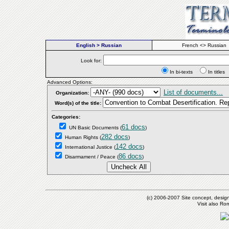
English > Russian
French <> Russian
Look for:
In bi-texts
In titl
Advanced Options:
List of documents...
Organization:
Word(s) of the title:
Categories:
61 docs
UN Basic Documents
(
)
282 docs
Human Rights
(
)
142 docs
International Justice
(
)
86 docs
Disarmament / Peace
(
)
(c) 2006-2007 Site concept, desig
Visit also R