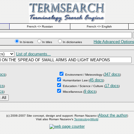
French <> Russian
French <> English
Hide Advanced Option
In bi-texts
In titles
In dictionaries
List of documents...
ocs
347 docs
)
Environment / Meteorology
(
)
45 docs
Humanitarian Law
(
)
cs
17 docs
)
Education / Science / Culture
(
)
cs
9 docs
)
Miscellaneous
(
)
About the author
(c) 2006-2007 Site concept, design and support: Roman Nazarov (
)
Visit also Roman Nazarov's
TerminologyWorld