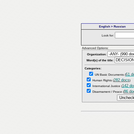
English > Russian
Look for:
Advanced Options:
Organization:
Word(s) of the title:
Categories:
61 d
UN Basic Documents
(
282 docs
Human Rights
(
)
142 do
International Justice
(
86 do
Disarmament / Peace
(