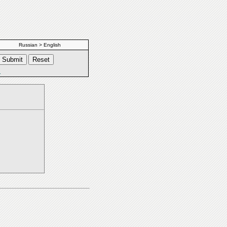
Russian > English
s