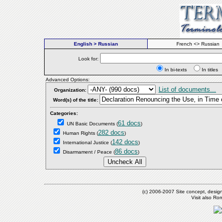
English > Russian
French <> Russian
Look for:
In bi-texts
In titl
Advanced Options:
List of documents...
Organization:
Word(s) of the title:
Categories:
61 docs
UN Basic Documents
(
)
282 docs
Human Rights
(
)
142 docs
International Justice
(
)
86 docs
Disarmament / Peace
(
)
(c) 2006-2007 Site concept, desig
Visit also R