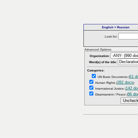
English > Russian
Look for:
Advanced Options:
Organization:
Word(s) of the title:
Categories:
61 d
UN Basic Documents
(
282 docs
Human Rights
(
)
142 do
International Justice
(
86 do
Disarmament / Peace
(