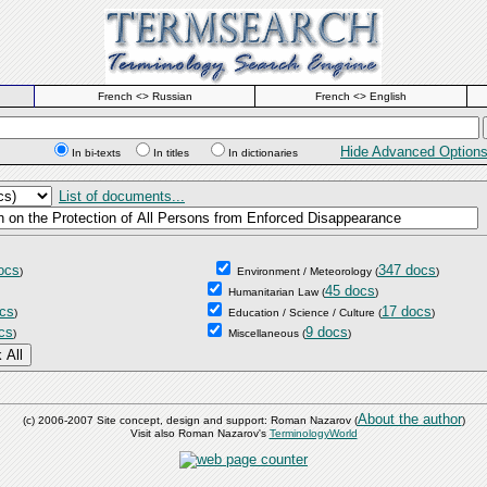
French <> Russian
French <> English
Hide Advanced Option
In bi-texts
In titles
In dictionaries
List of documents...
ocs
347 docs
)
Environment / Meteorology
(
)
45 docs
Humanitarian Law
(
)
cs
17 docs
)
Education / Science / Culture
(
)
cs
9 docs
)
Miscellaneous
(
)
About the author
(c) 2006-2007 Site concept, design and support: Roman Nazarov (
)
Visit also Roman Nazarov's
TerminologyWorld