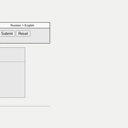
Russian > English
s