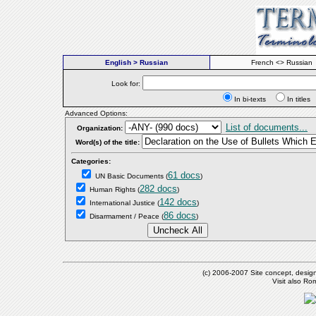
English > Russian
French <> Russian
Look for:
In bi-texts
In titl
Advanced Options:
List of documents...
Organization:
Word(s) of the title:
Categories:
61 docs
UN Basic Documents
(
)
282 docs
Human Rights
(
)
142 docs
International Justice
(
)
86 docs
Disarmament / Peace
(
)
(c) 2006-2007 Site concept, desig
Visit also R