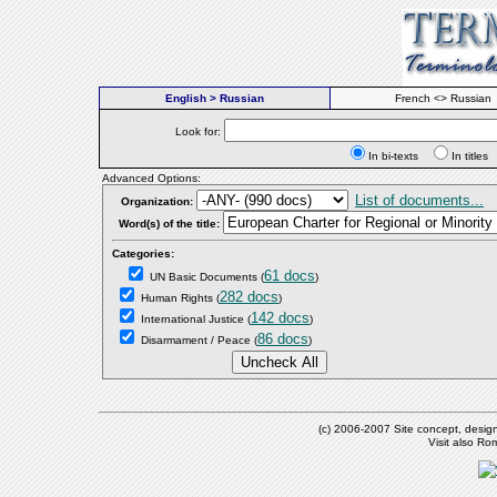
English > Russian
French <> Russian
Look for:
In bi-texts
In titl
Advanced Options:
List of documents...
Organization:
Word(s) of the title:
Categories:
61 docs
UN Basic Documents
(
)
282 docs
Human Rights
(
)
142 docs
International Justice
(
)
86 docs
Disarmament / Peace
(
)
(c) 2006-2007 Site concept, desig
Visit also R