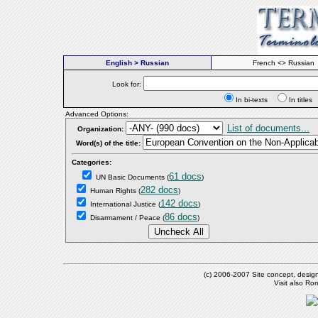
English > Russian
French <> Russian
Look for:
In bi-texts
In titl
Advanced Options:
List of documents...
Organization:
Word(s) of the title:
Categories:
61 docs
UN Basic Documents
(
)
282 docs
Human Rights
(
)
142 docs
International Justice
(
)
86 docs
Disarmament / Peace
(
)
(c) 2006-2007 Site concept, desig
Visit also R