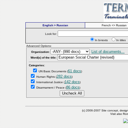
English > Russian
French <> Russian
Look for:
In bi-texts
In titl
Advanced Options:
List of documents...
Organization:
Word(s) of the title:
Categories:
61 docs
UN Basic Documents
(
)
282 docs
Human Rights
(
)
142 docs
International Justice
(
)
86 docs
Disarmament / Peace
(
)
(c) 2006-2007 Site concept, desig
Visit also R