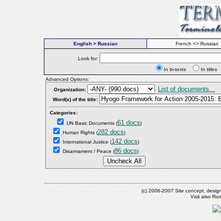
English > Russian
French <> Russian
Look for:
In bi-texts
In titl
Advanced Options:
List of documents...
Organization:
Word(s) of the title:
Categories:
61 docs
UN Basic Documents
(
)
282 docs
Human Rights
(
)
142 docs
International Justice
(
)
86 docs
Disarmament / Peace
(
)
(c) 2006-2007 Site concept, desig
Visit also R