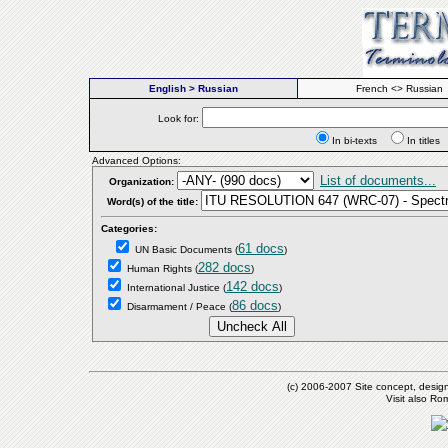
English > Russian
French <> Russian
Look for:
In bi-texts
In titl
Advanced Options:
List of documents...
Organization:
Word(s) of the title:
Categories:
61 docs
UN Basic Documents
(
)
282 docs
Human Rights
(
)
142 docs
International Justice
(
)
86 docs
Disarmament / Peace
(
)
(c) 2006-2007 Site concept, desig
Visit also R