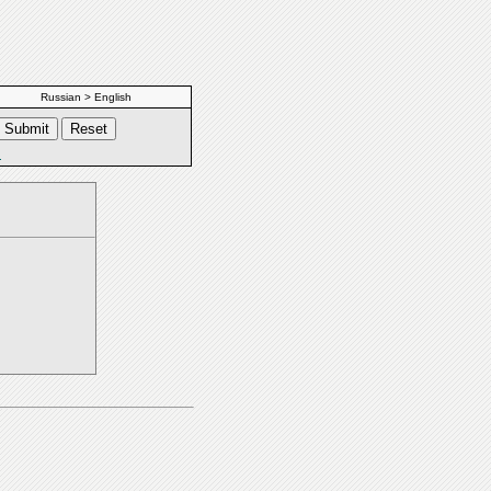
Russian > English
s