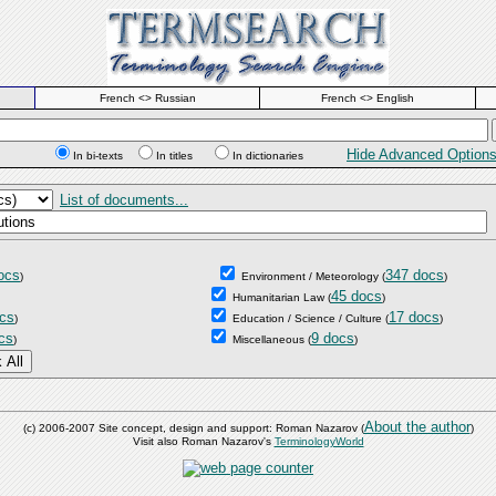
French <> Russian
French <> English
Hide Advanced Option
In bi-texts
In titles
In dictionaries
List of documents...
ocs
347 docs
)
Environment / Meteorology
(
)
45 docs
Humanitarian Law
(
)
cs
17 docs
)
Education / Science / Culture
(
)
cs
9 docs
)
Miscellaneous
(
)
About the author
(c) 2006-2007 Site concept, design and support: Roman Nazarov (
)
Visit also Roman Nazarov's
TerminologyWorld