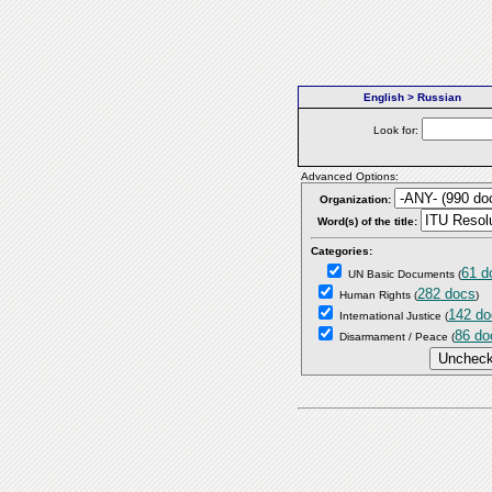
English > Russian
Look for:
Advanced Options:
Organization:
Word(s) of the title:
Categories:
61 d
UN Basic Documents
(
282 docs
Human Rights
(
)
142 do
International Justice
(
86 do
Disarmament / Peace
(