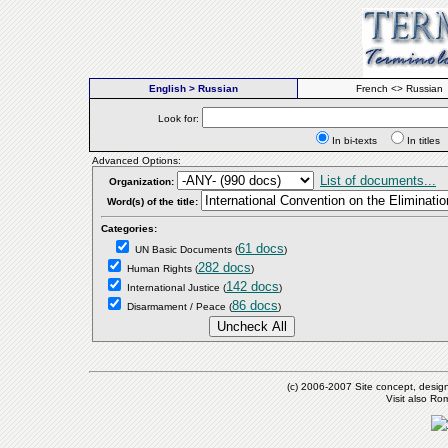
English > Russian
French <> Russian
Look for:
In bi-texts
In titl
Advanced Options:
List of documents...
Organization:
Word(s) of the title:
Categories:
61 docs
UN Basic Documents
(
)
282 docs
Human Rights
(
)
142 docs
International Justice
(
)
86 docs
Disarmament / Peace
(
)
(c) 2006-2007 Site concept, desig
Visit also R