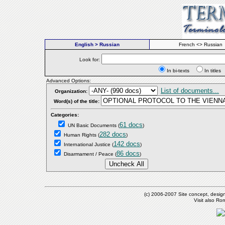
English > Russian
French <> Russian
Look for:
In bi-texts
In titl
Advanced Options:
List of documents...
Organization:
Word(s) of the title:
Categories:
61 docs
UN Basic Documents
(
)
282 docs
Human Rights
(
)
142 docs
International Justice
(
)
86 docs
Disarmament / Peace
(
)
(c) 2006-2007 Site concept, desig
Visit also R