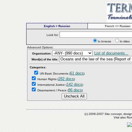
English > Russian
French <> Russian
Look for:
In bi-texts
In titl
Advanced Options:
List of documents...
Organization:
Word(s) of the title:
Categories:
61 docs
UN Basic Documents
(
)
282 docs
Human Rights
(
)
142 docs
International Justice
(
)
86 docs
Disarmament / Peace
(
)
(c) 2006-2007 Site concept, desig
Visit also R