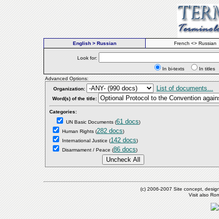
English > Russian
French <> Russian
Look for:
In bi-texts
In titl
Advanced Options:
List of documents...
Organization:
Word(s) of the title:
Categories:
61 docs
UN Basic Documents
(
)
282 docs
Human Rights
(
)
142 docs
International Justice
(
)
86 docs
Disarmament / Peace
(
)
(c) 2006-2007 Site concept, desig
Visit also R