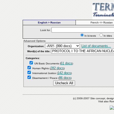
English > Russian
French <> Russian
Look for:
In bi-texts
In titl
Advanced Options:
List of documents...
Organization:
Word(s) of the title:
Categories:
61 docs
UN Basic Documents
(
)
282 docs
Human Rights
(
)
142 docs
International Justice
(
)
86 docs
Disarmament / Peace
(
)
(c) 2006-2007 Site concept, desig
Visit also R