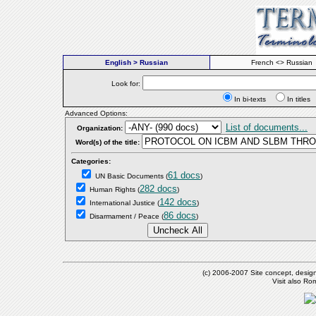
English > Russian
French <> Russian
Look for:
In bi-texts
In titl
Advanced Options:
List of documents...
Organization:
Word(s) of the title:
Categories:
61 docs
UN Basic Documents
(
)
282 docs
Human Rights
(
)
142 docs
International Justice
(
)
86 docs
Disarmament / Peace
(
)
(c) 2006-2007 Site concept, desig
Visit also R