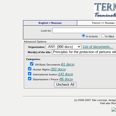
English > Russian
French <> Russian
Look for:
In bi-texts
In titl
Advanced Options:
List of documents...
Organization:
Word(s) of the title:
Categories:
61 docs
UN Basic Documents
(
)
282 docs
Human Rights
(
)
142 docs
International Justice
(
)
86 docs
Disarmament / Peace
(
)
(c) 2006-2007 Site concept, desig
Visit also R