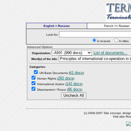
English > Russian
French <> Russian
Look for:
In bi-texts
In titl
Advanced Options:
List of documents...
Organization:
Word(s) of the title:
Categories:
61 docs
UN Basic Documents
(
)
282 docs
Human Rights
(
)
142 docs
International Justice
(
)
86 docs
Disarmament / Peace
(
)
(c) 2006-2007 Site concept, desig
Visit also R